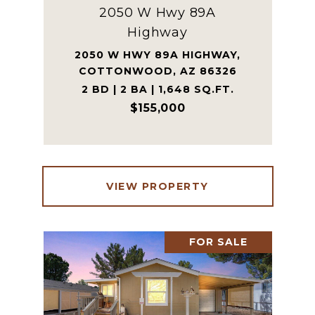
2050 W Hwy 89A
Highway
2050 W HWY 89A HIGHWAY,
COTTONWOOD, AZ 86326
2 BD | 2 BA | 1,648 SQ.FT.
$155,000
VIEW PROPERTY
FOR SALE