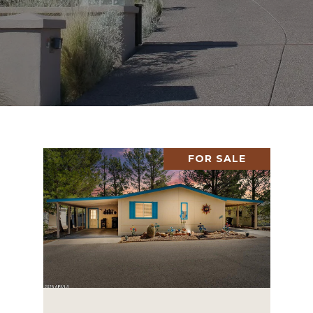
FOR SALE