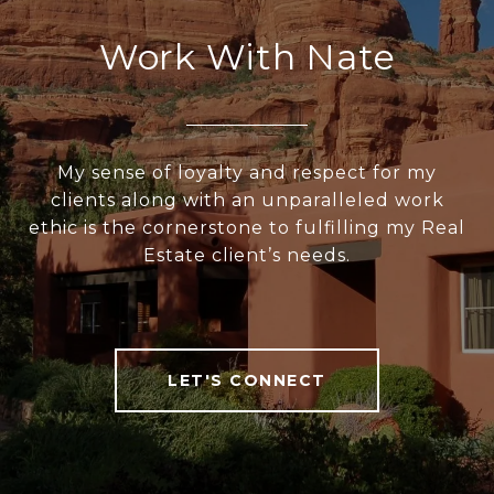
Work With Nate
My sense of loyalty and respect for my
clients along with an unparalleled work
ethic is the cornerstone to fulfilling my Real
Estate client’s needs.
LET'S CONNECT