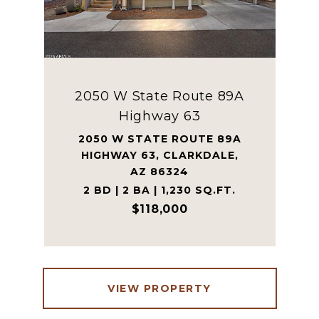
2050 W State Route 89A
Highway 63
2050 W STATE ROUTE 89A
HIGHWAY 63, CLARKDALE,
AZ 86324
2 BD | 2 BA | 1,230 SQ.FT.
$118,000
VIEW PROPERTY