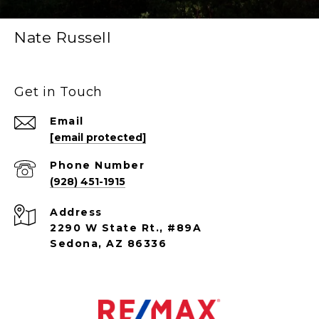
Nate Russell
Get in Touch
Email
[email protected]
Phone Number
(928) 451-1915
Address
2290 W State Rt., #89A
Sedona, AZ 86336