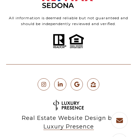
All information is deemed reliable but not guaranteed and
should be independently reviewed and verified.
Real Estate Website Design by
Luxury Presence