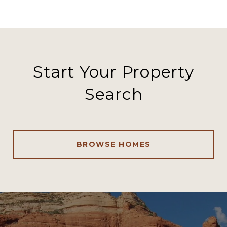
Start Your Property
Search
BROWSE HOMES