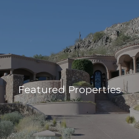
Featured Properties