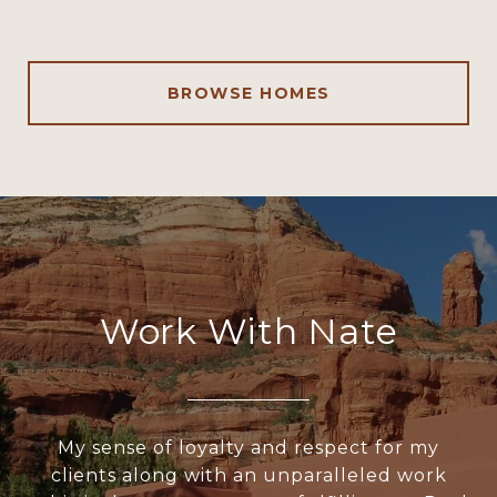
BROWSE HOMES
Work With Nate
My sense of loyalty and respect for my
clients along with an unparalleled work