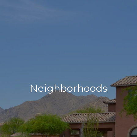
Neighborhoods