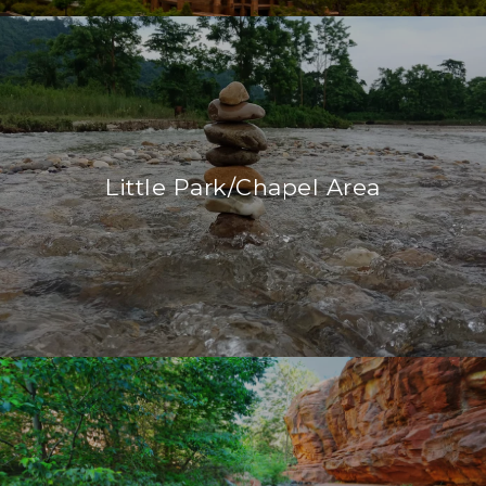
Little Park/Chapel Area