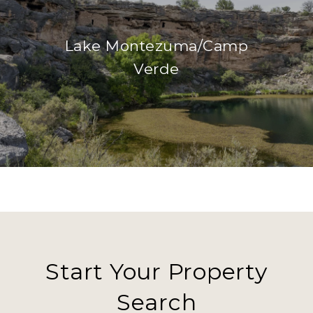
Lake Montezuma/Camp
Verde
Start Your Property
Search