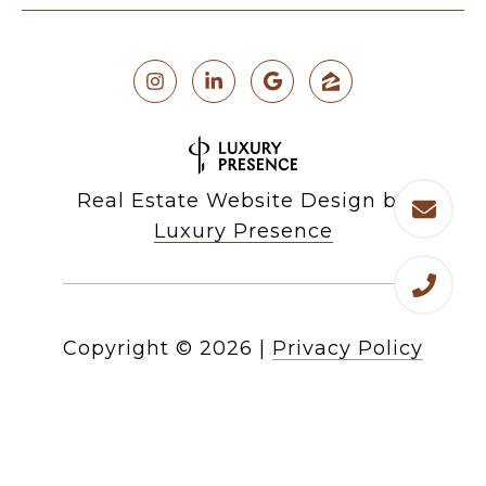
Real Estate Website Design by
Luxury Presence
Copyright ©
2026
|
Privacy Policy