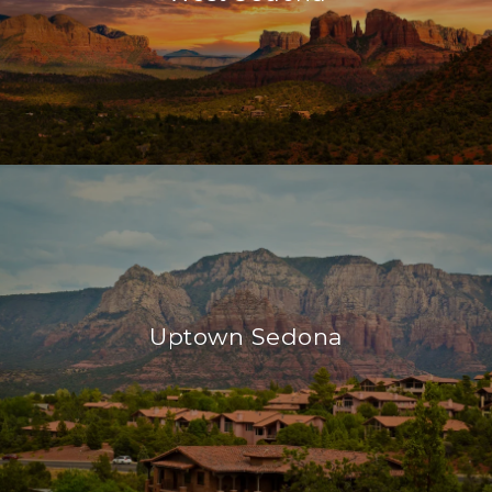
Uptown Sedona