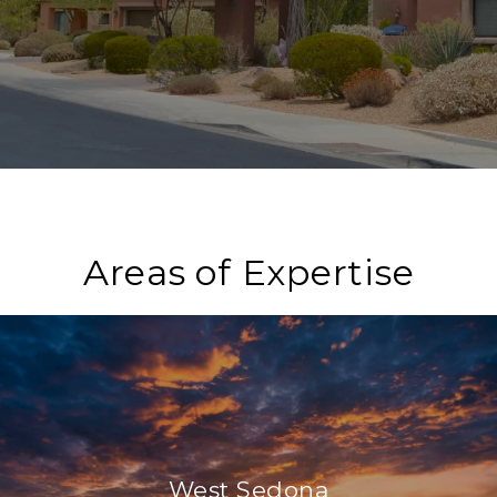
Areas of Expertise
West Sedona