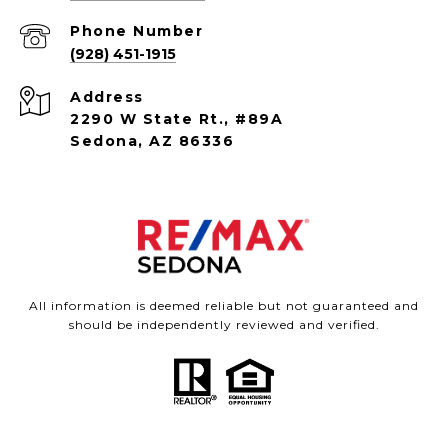
Phone Number
(928) 451-1915
Address
2290 W State Rt., #89A
Sedona, AZ 86336
All information is deemed reliable but not guaranteed and
should be independently reviewed and verified.