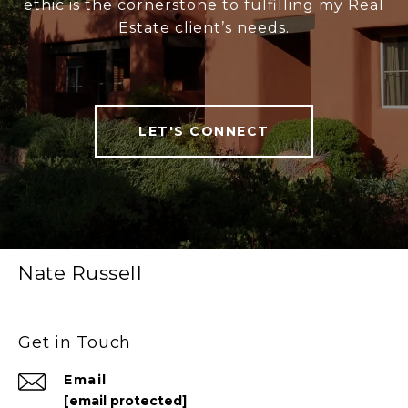
ethic is the cornerstone to fulfilling my Real
Estate client’s needs.
LET'S CONNECT
Nate Russell
Get in Touch
Email
[email protected]