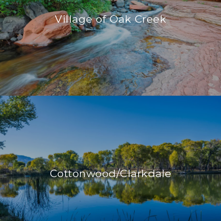
Village of Oak Creek
Cottonwood/Clarkdale