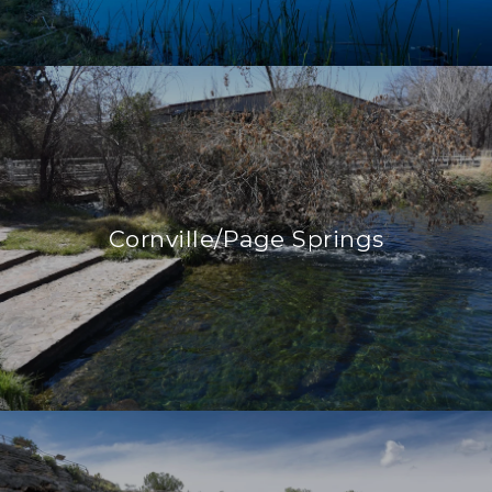
Cornville/Page Springs