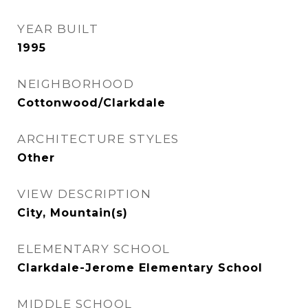
YEAR BUILT
1995
NEIGHBORHOOD
Cottonwood/Clarkdale
ARCHITECTURE STYLES
Other
VIEW DESCRIPTION
City, Mountain(s)
ELEMENTARY SCHOOL
Clarkdale-Jerome Elementary School
MIDDLE SCHOOL