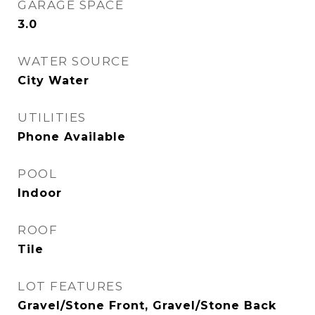
GARAGE SPACE
3.0
WATER SOURCE
City Water
UTILITIES
Phone Available
POOL
Indoor
ROOF
Tile
LOT FEATURES
Gravel/Stone Front, Gravel/Stone Back