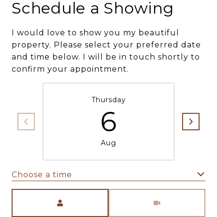
Schedule a Showing
I would love to show you my beautiful
property. Please select your preferred date
and time below. I will be in touch shortly to
confirm your appointment.
Thursday
6
Aug
Choose a time
Meeting Type