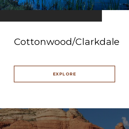
Cottonwood/Clarkdale
EXPLORE