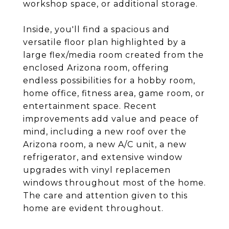
workshop space, or additional storage.
Inside, you'll find a spacious and
versatile floor plan highlighted by a
large flex/media room created from the
enclosed Arizona room, offering
endless possibilities for a hobby room,
home office, fitness area, game room, or
entertainment space. Recent
improvements add value and peace of
mind, including a new roof over the
Arizona room, a new A/C unit, a new
refrigerator, and extensive window
upgrades with vinyl replacemen
windows throughout most of the home.
The care and attention given to this
home are evident throughout.