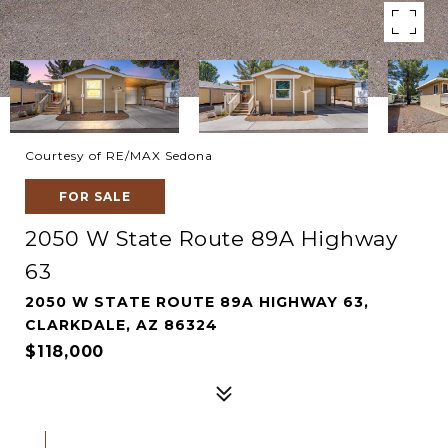
Courtesy of RE/MAX Sedona
FOR SALE
2050 W State Route 89A Highway
63
2050 W STATE ROUTE 89A HIGHWAY 63,
CLARKDALE, AZ 86324
$118,000