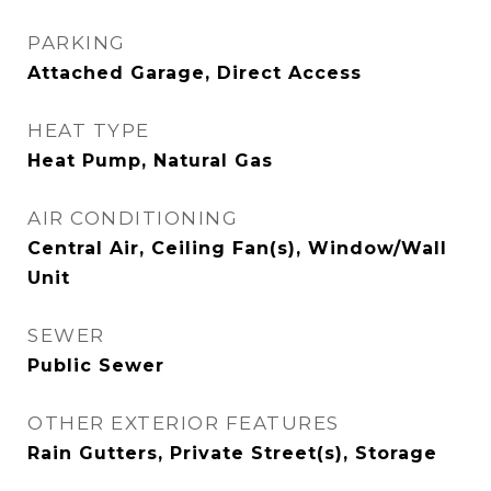
PARKING
Attached Garage, Direct Access
HEAT TYPE
Heat Pump, Natural Gas
AIR CONDITIONING
Central Air, Ceiling Fan(s), Window/Wall
Unit
SEWER
Public Sewer
OTHER EXTERIOR FEATURES
Rain Gutters, Private Street(s), Storage