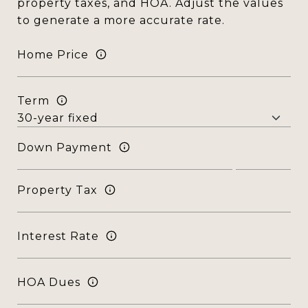
property taxes, and HOA. Adjust the values
to generate a more accurate rate.
Home Price
Term
Down Payment
Property Tax
Interest Rate
HOA Dues