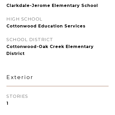
Clarkdale-Jerome Elementary School
HIGH SCHOOL
Cottonwood Education Services
SCHOOL DISTRICT
Cottonwood-Oak Creek Elementary
District
Exterior
STORIES
1