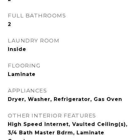
FULL BATHROOMS
2
LAUNDRY ROOM
Inside
FLOORING
Laminate
APPLIANCES
Dryer, Washer, Refrigerator, Gas Oven
OTHER INTERIOR FEATURES
High Speed Internet, Vaulted Ceiling(s),
3/4 Bath Master Bdrm, Laminate