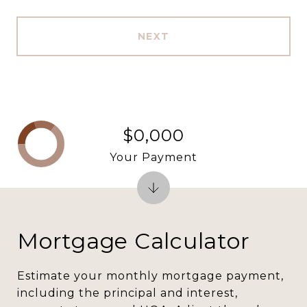
NEXT
$0,000
Your Payment
Mortgage Calculator
Estimate your monthly mortgage payment,
including the principal and interest,