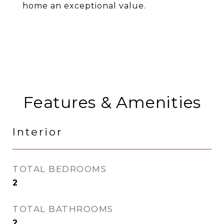
home an exceptional value.
Features & Amenities
Interior
TOTAL BEDROOMS
2
TOTAL BATHROOMS
2