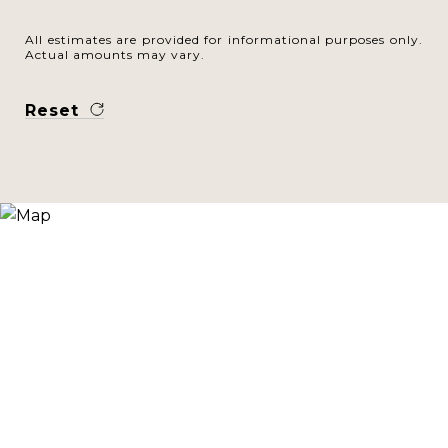
All estimates are provided for informational purposes only.
Actual amounts may vary.
Reset