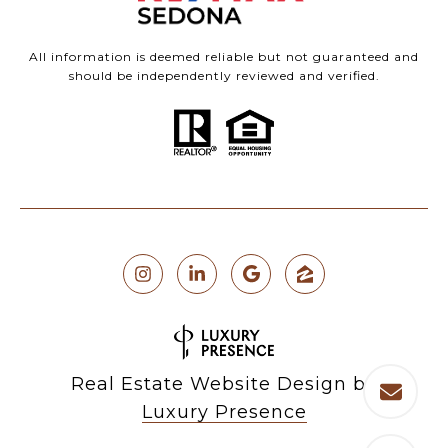
All information is deemed reliable but not guaranteed and
should be independently reviewed and verified.
Real Estate Website Design by
Luxury Presence