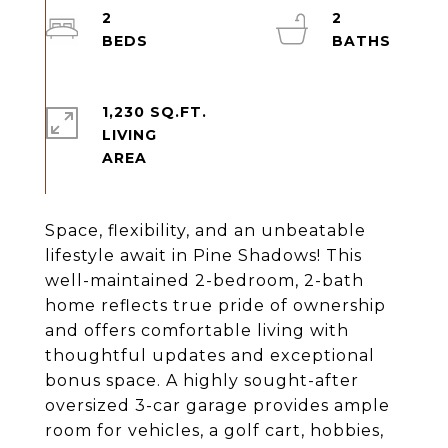
2
2
1,230 SQ.FT.
LIVING
Space, flexibility, and an unbeatable
lifestyle await in Pine Shadows! This
well-maintained 2-bedroom, 2-bath
home reflects true pride of ownership
and offers comfortable living with
thoughtful updates and exceptional
bonus space. A highly sought-after
oversized 3-car garage provides ample
room for vehicles, a golf cart, hobbies,