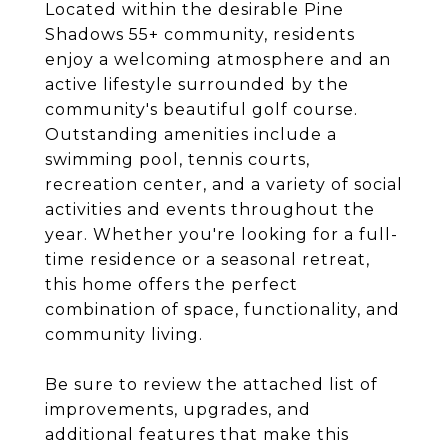
Located within the desirable Pine
Shadows 55+ community, residents
enjoy a welcoming atmosphere and an
active lifestyle surrounded by the
community's beautiful golf course.
Outstanding amenities include a
swimming pool, tennis courts,
recreation center, and a variety of social
activities and events throughout the
year. Whether you're looking for a full-
time residence or a seasonal retreat,
this home offers the perfect
combination of space, functionality, and
community living.
Be sure to review the attached list of
improvements, upgrades, and
additional features that make this