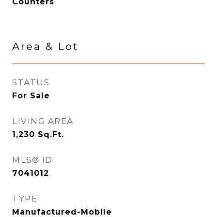
Counters
Area & Lot
STATUS
For Sale
LIVING AREA
1,230
Sq.Ft.
MLS® ID
7041012
TYPE
Manufactured-Mobile