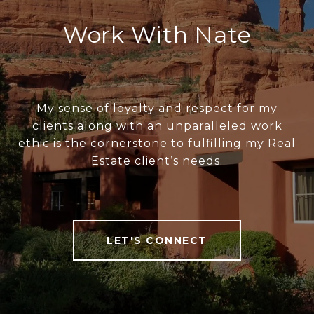
Work With Nate
My sense of loyalty and respect for my
clients along with an unparalleled work
ethic is the cornerstone to fulfilling my Real
Estate client’s needs.
LET'S CONNECT