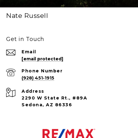
Nate Russell
Get in Touch
Email
[email protected]
Phone Number
(928) 451-1915
Address
2290 W State Rt., #89A
Sedona, AZ 86336