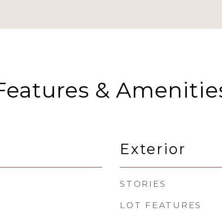
Features & Amenitie
Exterior
STORIES
LOT FEATURES