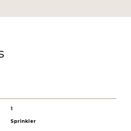
s
1
Sprinkler