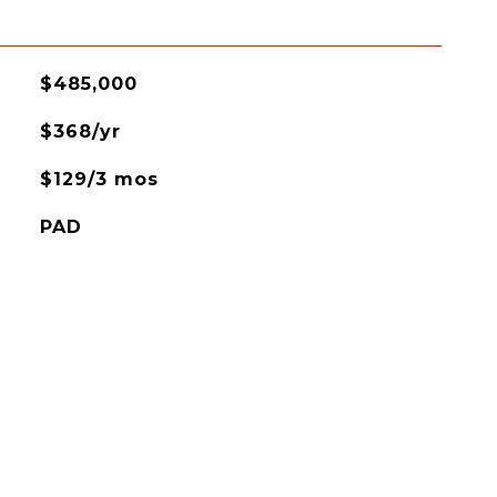
$485,000
$368/yr
$129/3 mos
PAD