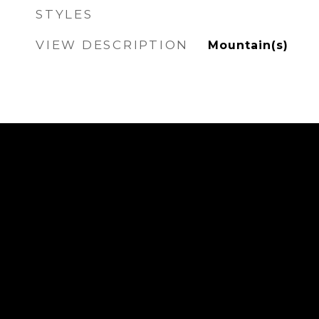
STYLES
VIEW DESCRIPTION
Mountain(s)