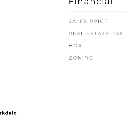
Financial
SALES PRICE
REAL ESTATE TAX
HOA
ZONING
rkdale