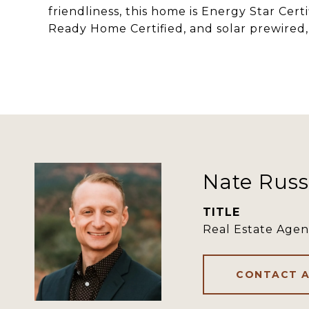
friendliness, this home is Energy Star Cert
Ready Home Certified, and solar prewired, 
Nate Russ
TITLE
Real Estate Agen
CONTACT 