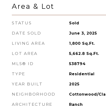
Area & Lot
STATUS
Sold
DATE SOLD
June 3, 2025
LIVING AREA
1,800
Sq.Ft.
LOT AREA
5,662.8
Sq.Ft.
MLS® ID
538794
TYPE
Residential
YEAR BUILT
2025
NEIGHBORHOOD
Cottonwood/Cla
ARCHITECTURE
Ranch