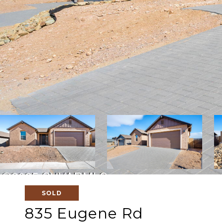
SOLD
835 Eugene Rd