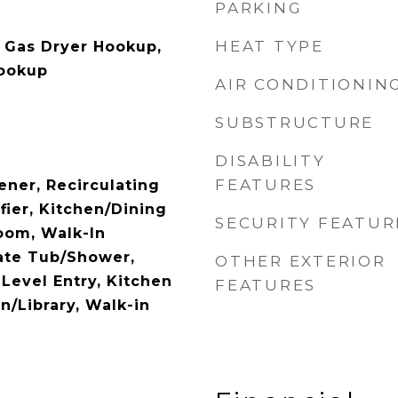
PARKING
HEAT TYPE
 Gas Dryer Hookup,
Hookup
AIR CONDITIONIN
SUBSTRUCTURE
DISABILITY
FEATURES
ner, Recirculating
ifier, Kitchen/Dining
SECURITY FEATUR
oom, Walk-In
rate Tub/Shower,
OTHER EXTERIOR
Level Entry, Kitchen
FEATURES
n/Library, Walk-in