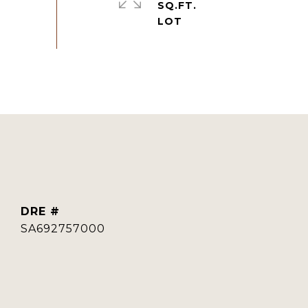
SQ.FT.
DRE #
SA692757000