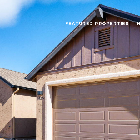
FEATURED PROPERTIES