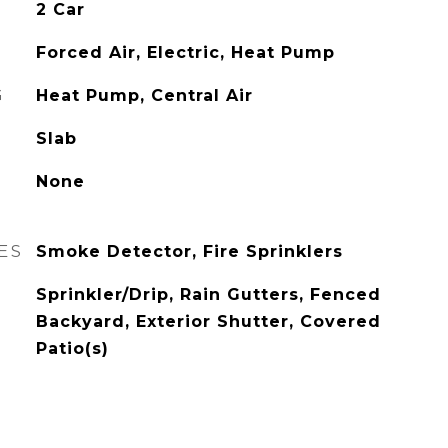
2 Car
Forced Air, Electric, Heat Pump
G
Heat Pump, Central Air
Slab
None
ES
Smoke Detector, Fire Sprinklers
Sprinkler/Drip, Rain Gutters, Fenced
Backyard, Exterior Shutter, Covered
Patio(s)