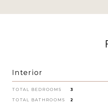
Interior
TOTAL BEDROOMS
3
TOTAL BATHROOMS
2