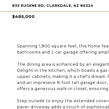
835 EUGENE RD, CLARKDALE, AZ 86324
$485,000
Spanning 1,800 square feet, this home fea
bathrooms and 2 car garage offering ample
The dining area is enhanced by an elegant
Delight in the kitchen, which boasts a gas
upper cabinets, making it a chef's dream. 
and an impressive 8-foot tall garage door, 
offers a generous walk-in closet, ensuring
Step outside to enjoy the extended covered
paver driveway adds a touch of sophisticat