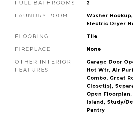
FULL BATHROOMS
2
LAUNDRY ROOM
Washer Hookup,
Electric Dryer 
FLOORING
Tile
FIREPLACE
None
OTHER INTERIOR
Garage Door Ope
FEATURES
Hot Wtr, Air Pur
Combo, Great R
Closet(s), Sepa
Open Floorplan, 
Island, Study/De
Pantry