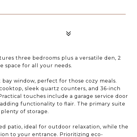
tures three bedrooms plus a versatile den, 2
 space for all your needs.
 bay window, perfect for those cozy meals.
 cooktop, sleek quartz counters, and 36-inch
Practical touches include a garage service door
adding functionality to flair. The primary suite
 plenty of storage.
 patio, ideal for outdoor relaxation, while the
ion to your entrance. Prioritizing eco-