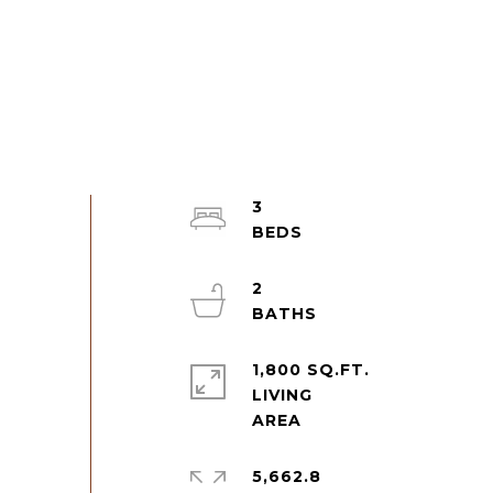
3
2
1,800 SQ.FT.
LIVING
5,662.8