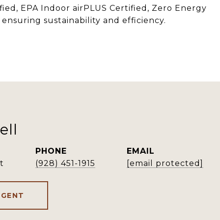
ified, EPA Indoor airPLUS Certified, Zero Energy
ensuring sustainability and efficiency.
ell
PHONE
EMAIL
t
(928) 451-1915
[email protected]
AGENT