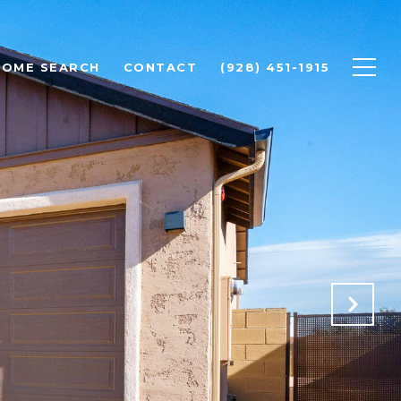
HOME SEARCH
CONTACT
(928) 451-1915