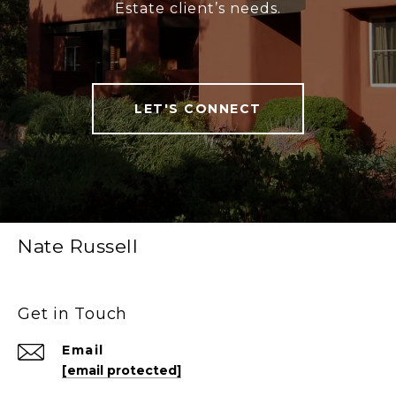
Estate client’s needs.
LET'S CONNECT
Nate Russell
Get in Touch
Email
[email protected]