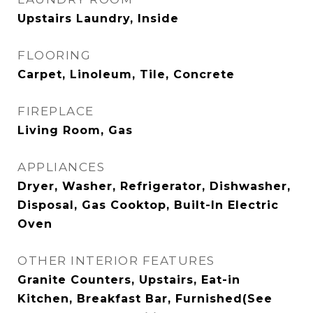
Upstairs Laundry, Inside
FLOORING
Carpet, Linoleum, Tile, Concrete
FIREPLACE
Living Room, Gas
APPLIANCES
Dryer, Washer, Refrigerator, Dishwasher,
Disposal, Gas Cooktop, Built-In Electric
Oven
OTHER INTERIOR FEATURES
Granite Counters, Upstairs, Eat-in
Kitchen, Breakfast Bar, Furnished(See