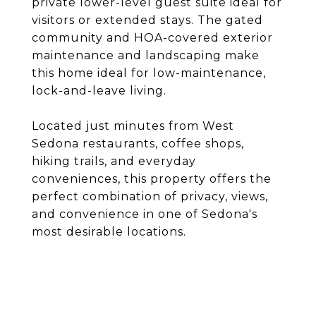
private lower-level guest suite ideal for
visitors or extended stays. The gated
community and HOA-covered exterior
maintenance and landscaping make
this home ideal for low-maintenance,
lock-and-leave living.
Located just minutes from West
Sedona restaurants, coffee shops,
hiking trails, and everyday
conveniences, this property offers the
perfect combination of privacy, views,
and convenience in one of Sedona's
most desirable locations.