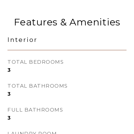
Features & Amenities
Interior
TOTAL BEDROOMS
3
TOTAL BATHROOMS
3
FULL BATHROOMS
3
LAUNDRY ROOM