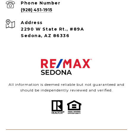
Phone Number
(928) 451-1915
Address
2290 W State Rt., #89A
Sedona, AZ 86336
All information is deemed reliable but not guaranteed and
should be independently reviewed and verified.