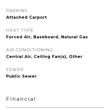
PARKING
Attached Carport
HEAT TYPE
Forced Air, Baseboard, Natural Gas
AIR CONDITIONING
Central Air, Ceiling Fan(s), Other
SEWER
Public Sewer
Financial