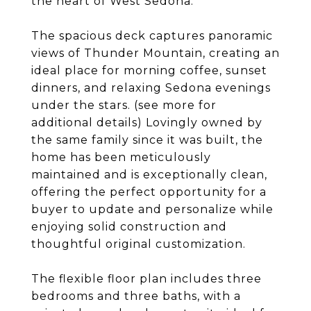
the heart of West Sedona.
The spacious deck captures panoramic
views of Thunder Mountain, creating an
ideal place for morning coffee, sunset
dinners, and relaxing Sedona evenings
under the stars. (see more for
additional details) Lovingly owned by
the same family since it was built, the
home has been meticulously
maintained and is exceptionally clean,
offering the perfect opportunity for a
buyer to update and personalize while
enjoying solid construction and
thoughtful original customization.
The flexible floor plan includes three
bedrooms and three baths, with a