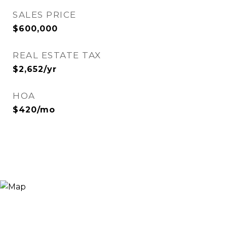
SALES PRICE
$600,000
REAL ESTATE TAX
$2,652/yr
HOA
$420/mo