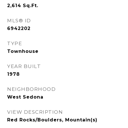
2,614
Sq.Ft.
MLS® ID
6942202
TYPE
Townhouse
YEAR BUILT
1978
NEIGHBORHOOD
West Sedona
VIEW DESCRIPTION
Red Rocks/Boulders, Mountain(s)