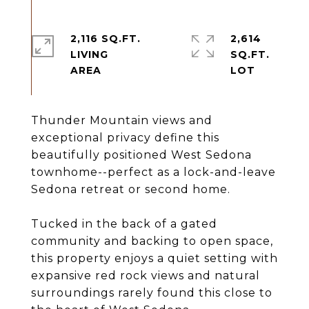
2,116 SQ.FT.
2,614
LIVING
SQ.FT.
Thunder Mountain views and
exceptional privacy define this
beautifully positioned West Sedona
townhome--perfect as a lock-and-leave
Sedona retreat or second home.
Tucked in the back of a gated
community and backing to open space,
this property enjoys a quiet setting with
expansive red rock views and natural
surroundings rarely found this close to