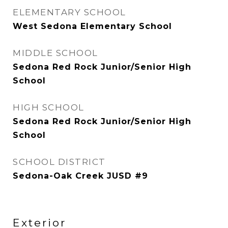
ELEMENTARY SCHOOL
West Sedona Elementary School
MIDDLE SCHOOL
Sedona Red Rock Junior/Senior High
School
HIGH SCHOOL
Sedona Red Rock Junior/Senior High
School
SCHOOL DISTRICT
Sedona-Oak Creek JUSD #9
Exterior