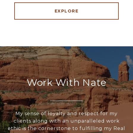
EXPLORE
Work With Nate
My sense of loyalty and respect for my
clients along with an unparalleled work
ethic is the cornerstone to fulfilling my Real