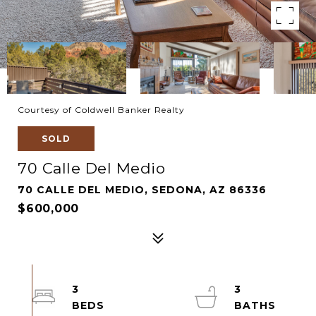
Courtesy of Coldwell Banker Realty
SOLD
70 Calle Del Medio
70 CALLE DEL MEDIO, SEDONA, AZ 86336
$600,000
3
3