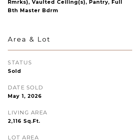
Rmrks), Vaulted Ceiling(s), Pantry, Full
Bth Master Bdrm
Area & Lot
STATUS
Sold
DATE SOLD
May 1, 2026
LIVING AREA
2,116
Sq.Ft.
LOT AREA