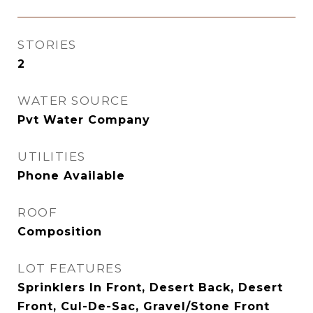
STORIES
2
WATER SOURCE
Pvt Water Company
UTILITIES
Phone Available
ROOF
Composition
LOT FEATURES
Sprinklers In Front, Desert Back, Desert
Front, Cul-De-Sac, Gravel/Stone Front