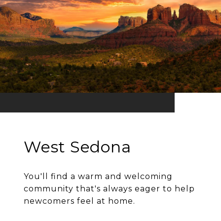
West Sedona
You'll find a warm and welcoming
community that's always eager to help
newcomers feel at home.