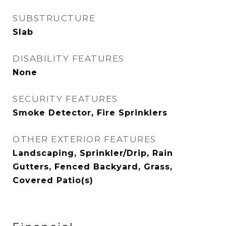
SUBSTRUCTURE
Slab
DISABILITY FEATURES
None
SECURITY FEATURES
Smoke Detector, Fire Sprinklers
OTHER EXTERIOR FEATURES
Landscaping, Sprinkler/Drip, Rain
Gutters, Fenced Backyard, Grass,
Covered Patio(s)