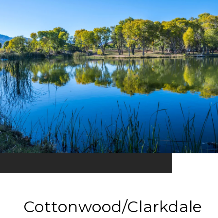
Cottonwood/Clarkdale