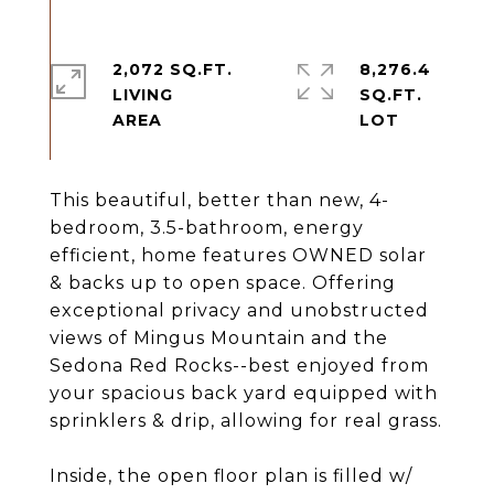
2,072 SQ.FT.
8,276.4
LIVING
SQ.FT.
This beautiful, better than new, 4-
bedroom, 3.5-bathroom, energy
efficient, home features OWNED solar
& backs up to open space. Offering
exceptional privacy and unobstructed
views of Mingus Mountain and the
Sedona Red Rocks--best enjoyed from
your spacious back yard equipped with
sprinklers & drip, allowing for real grass.
Inside, the open floor plan is filled w/