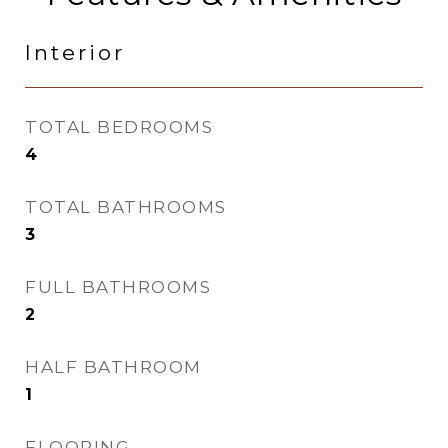
Interior
TOTAL BEDROOMS
4
TOTAL BATHROOMS
3
FULL BATHROOMS
2
HALF BATHROOM
1
FLOORING