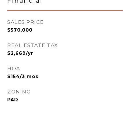
Financial
SALES PRICE
$570,000
REAL ESTATE TAX
$2,669/yr
HOA
$154/3 mos
ZONING
PAD