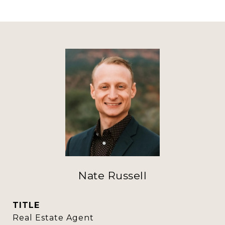
Nate Russell
TITLE
Real Estate Agent