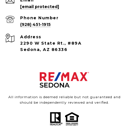
Email
[email protected]
Phone Number
(928) 451-1915
Address
2290 W State Rt., #89A
Sedona, AZ 86336
All information is deemed reliable but not guaranteed and
should be independently reviewed and verified.