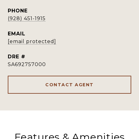
PHONE
(928) 451-1915
EMAIL
[email protected]
DRE #
SA692757000
CONTACT AGENT
Features & Amenities