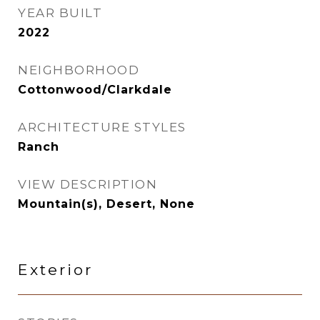
YEAR BUILT
2022
NEIGHBORHOOD
Cottonwood/Clarkdale
ARCHITECTURE STYLES
Ranch
VIEW DESCRIPTION
Mountain(s), Desert, None
Exterior