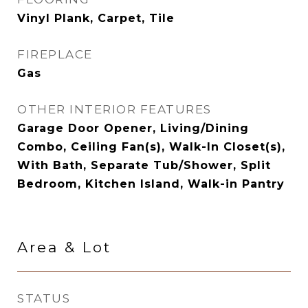
Vinyl Plank, Carpet, Tile
FIREPLACE
Gas
OTHER INTERIOR FEATURES
Garage Door Opener, Living/Dining
Combo, Ceiling Fan(s), Walk-In Closet(s),
With Bath, Separate Tub/Shower, Split
Bedroom, Kitchen Island, Walk-in Pantry
Area & Lot
STATUS