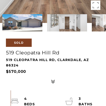
SOLD
519 Cleopatra Hill Rd
519 CLEOPATRA HILL RD, CLARKDALE, AZ
86324
$570,000
4
3