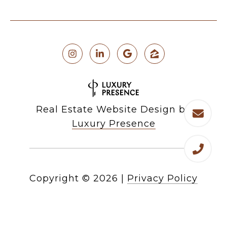
Real Estate Website Design by
Luxury Presence
Copyright ©
2026
|
Privacy Policy