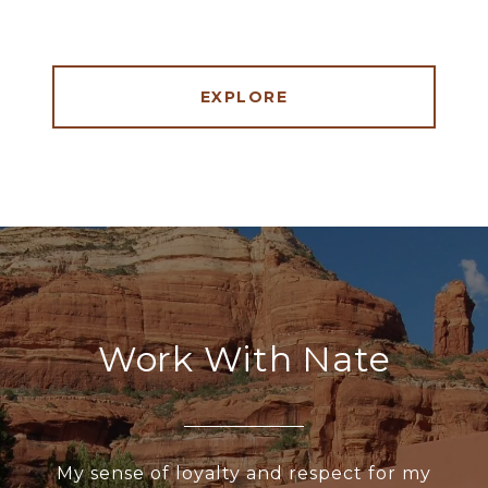
EXPLORE
Work With Nate
My sense of loyalty and respect for my