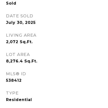
Sold
DATE SOLD
July 30, 2025
LIVING AREA
2,072
Sq.Ft.
LOT AREA
8,276.4
Sq.Ft.
MLS® ID
538412
TYPE
Residential