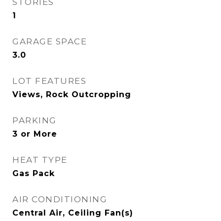
STORIES
1
GARAGE SPACE
3.0
LOT FEATURES
Views, Rock Outcropping
PARKING
3 or More
HEAT TYPE
Gas Pack
AIR CONDITIONING
Central Air, Ceiling Fan(s)