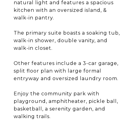
natural light and features a spacious
kitchen with an oversized island, &
walk-in pantry.
The primary suite boasts a soaking tub,
walk-in shower, double vanity, and
walk-in closet.
Other features include a 3-car garage,
split floor plan with large formal
entryway and oversized laundry room.
Enjoy the community park with
playground, amphitheater, pickle ball,
basketball, a serenity garden, and
walking trails.