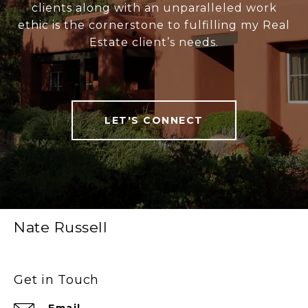
clients along with an unparalleled work
ethic is the cornerstone to fulfilling my Real
Estate client’s needs.
LET'S CONNECT
Nate Russell
Get in Touch