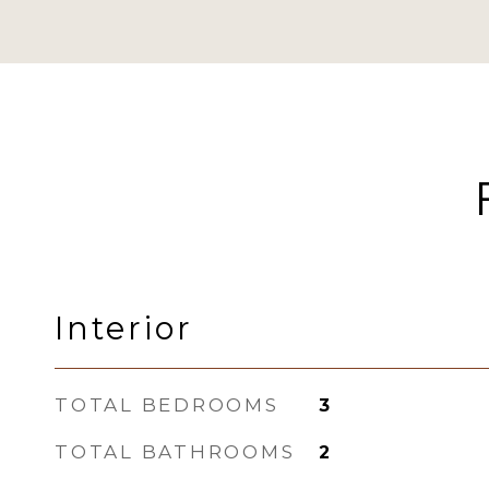
Interior
TOTAL BEDROOMS
3
TOTAL BATHROOMS
2