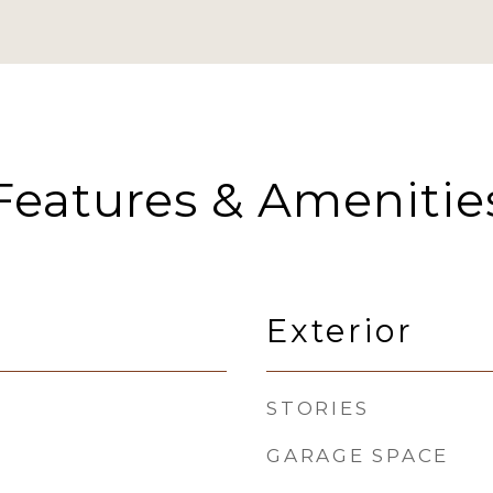
Features & Amenitie
Exterior
STORIES
GARAGE SPACE