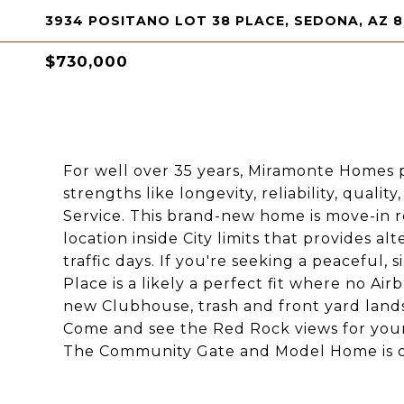
3934 POSITANO LOT 38 PLACE, SEDONA, AZ 
$730,000
For well over 35 years, Miramonte Homes po
strengths like longevity, reliability, quali
Service. This brand-new home is move-in 
location inside City limits that provides a
traffic days. If you're seeking a peaceful
Place is a likely a perfect fit where no Ai
new Clubhouse, trash and front yard land
Come and see the Red Rock views for yourse
The Community Gate and Model Home is 