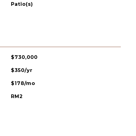
Patio(s)
$730,000
$350/yr
$178/mo
RM2