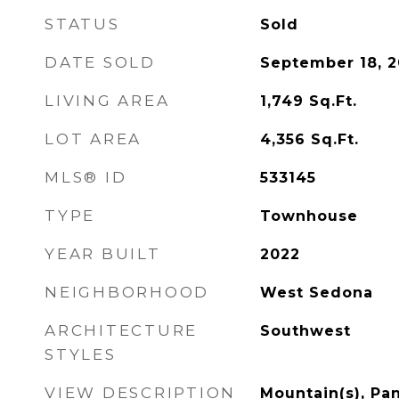
STATUS
Sold
DATE SOLD
September 18, 
LIVING AREA
1,749
Sq.Ft.
LOT AREA
4,356
Sq.Ft.
MLS® ID
533145
TYPE
Townhouse
YEAR BUILT
2022
NEIGHBORHOOD
West Sedona
ARCHITECTURE
Southwest
STYLES
VIEW DESCRIPTION
Mountain(s), Pa