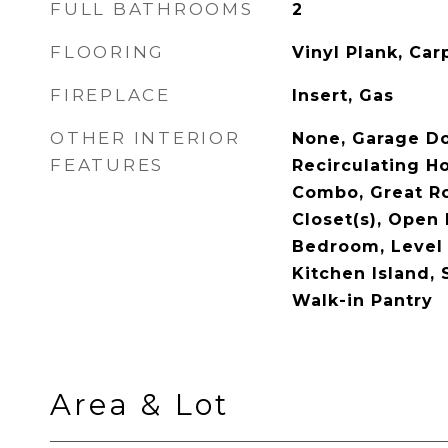
FULL BATHROOMS
2
FLOORING
Vinyl Plank, Carp
FIREPLACE
Insert, Gas
OTHER INTERIOR
None, Garage D
FEATURES
Recirculating Ho
Combo, Great R
Closet(s), Open 
Bedroom, Level 
Kitchen Island, 
Walk-in Pantry
Area & Lot