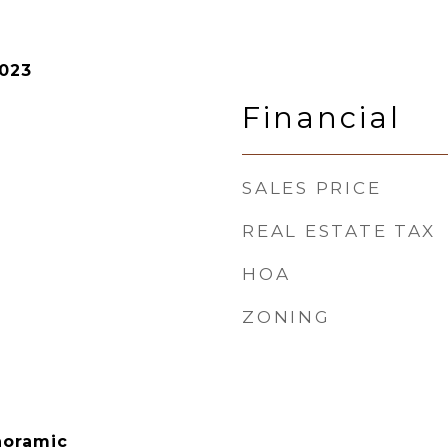
2023
Financial
SALES PRICE
REAL ESTATE TAX
HOA
ZONING
noramic