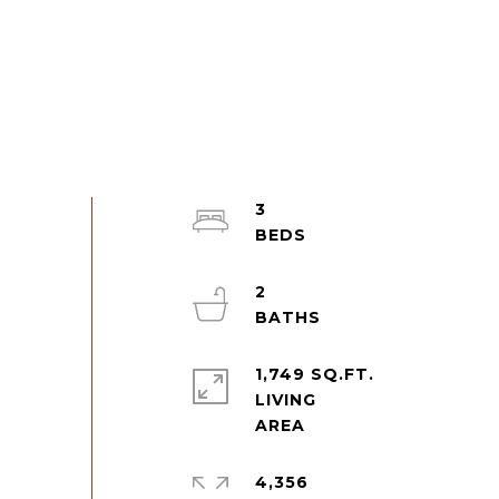
3
2
1,749 SQ.FT.
LIVING
4,356