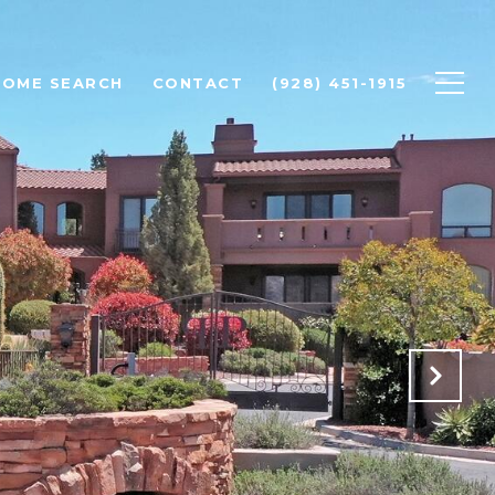
HOME SEARCH
CONTACT
(928) 451-1915