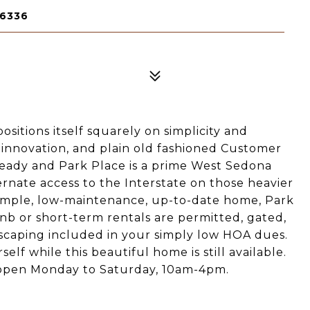
86336
sitions itself squarely on simplicity and
ty, innovation, and plain old fashioned Customer
ready and Park Place is a prime West Sedona
lternate access to the Interstate on those heavier
, simple, low-maintenance, up-to-date home, Park
rbnb or short-term rentals are permitted, gated,
scaping included in your simply low HOA dues.
lf while this beautiful home is still available.
open Monday to Saturday, 10am-4pm.