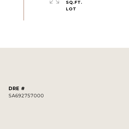
SQ.FT.
DRE #
SA692757000