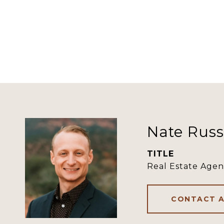
Nate Russ
TITLE
Real Estate Agen
CONTACT 