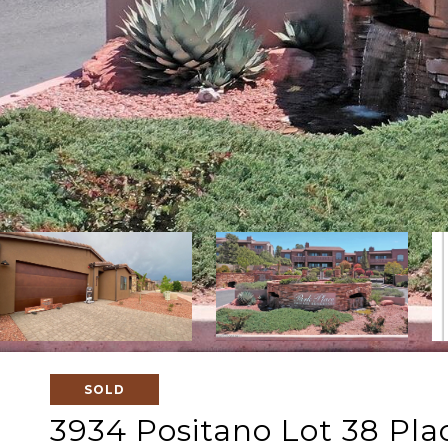
SOLD
3934 Positano Lot 38 Pla