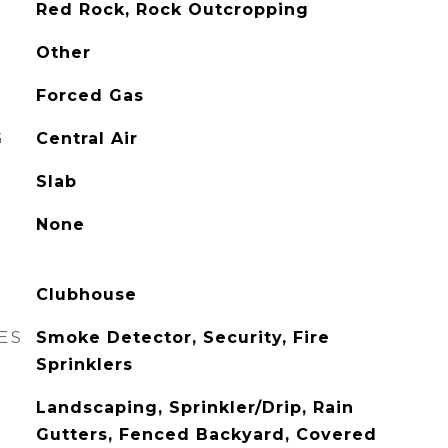
Red Rock, Rock Outcropping
Other
Forced Gas
G
Central Air
Slab
None
Clubhouse
ES
Smoke Detector, Security, Fire
Sprinklers
Landscaping, Sprinkler/Drip, Rain
Gutters, Fenced Backyard, Covered