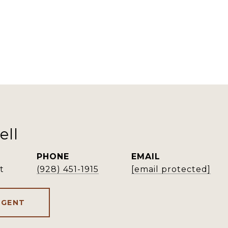
ell
PHONE
EMAIL
t
(928) 451-1915
[email protected]
AGENT