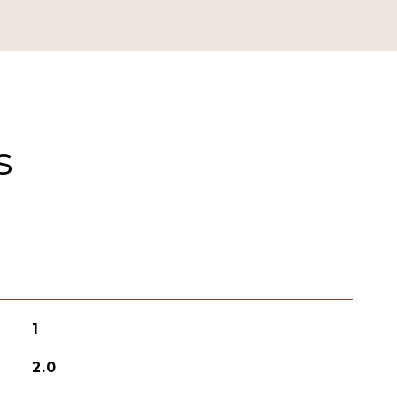
s
1
2.0