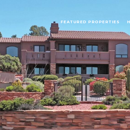
FEATURED PROPERTIES