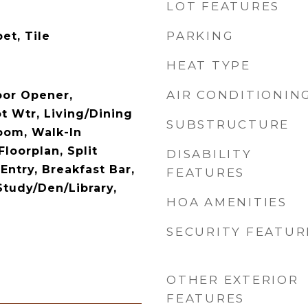
LOT FEATURES
PARKING
et, Tile
HEAT TYPE
AIR CONDITIONIN
oor Opener,
t Wtr, Living/Dining
SUBSTRUCTURE
oom, Walk-In
Floorplan, Split
DISABILITY
Entry, Breakfast Bar,
FEATURES
Study/Den/Library,
HOA AMENITIES
SECURITY FEATUR
OTHER EXTERIOR
FEATURES