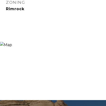
ZONING
Rimrock