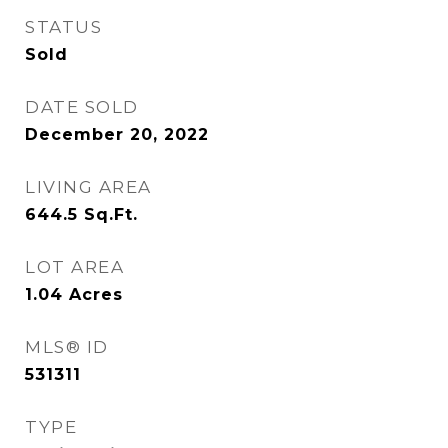
STATUS
Sold
DATE SOLD
December 20, 2022
LIVING AREA
644.5
Sq.Ft.
LOT AREA
1.04
Acres
MLS® ID
531311
TYPE