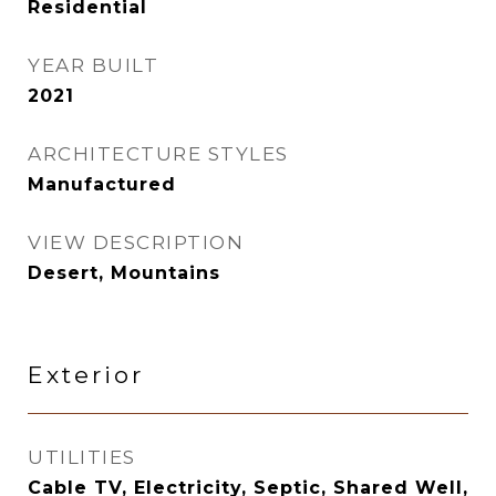
Residential
YEAR BUILT
2021
ARCHITECTURE STYLES
Manufactured
VIEW DESCRIPTION
Desert, Mountains
Exterior
UTILITIES
Cable TV, Electricity, Septic, Shared Well,