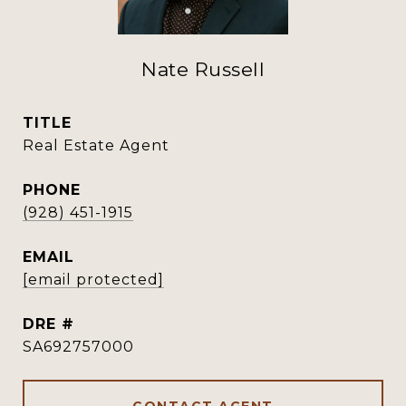
Nate Russell
TITLE
Real Estate Agent
PHONE
(928) 451-1915
EMAIL
[email protected]
DRE #
SA692757000