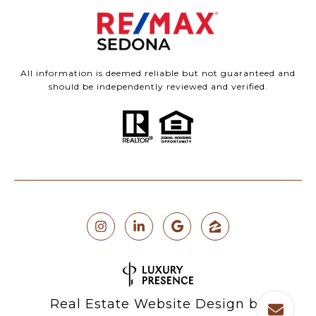
All information is deemed reliable but not guaranteed and
should be independently reviewed and verified.
Real Estate Website Design by