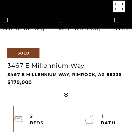
SOLD
3467 E Millennium Way
3467 E MILLENNIUM WAY, RIMROCK, AZ 86335
$179,000
2
1