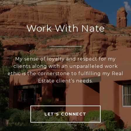
Work With Nate
My sense of loyalty and respect for my
clients along with an unparalleled work
ethic is the cornerstone to fulfilling my Real
Estate client’s needs.
LET'S CONNECT