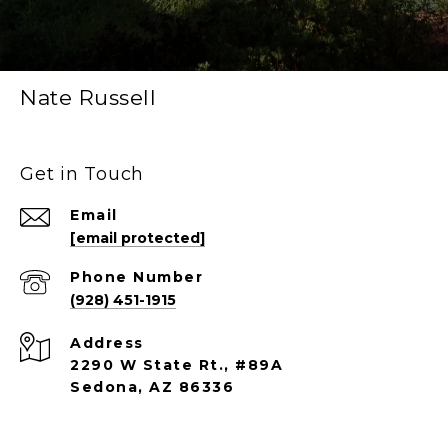
Nate Russell
Get in Touch
Email
[email protected]
Phone Number
(928) 451-1915
Address
2290 W State Rt., #89A
Sedona, AZ 86336