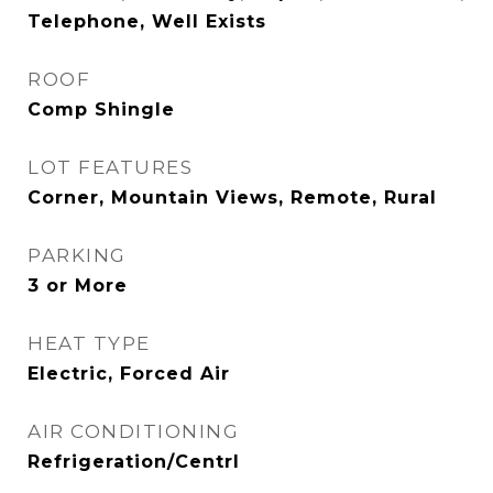
Telephone, Well Exists
ROOF
Comp Shingle
LOT FEATURES
Corner, Mountain Views, Remote, Rural
PARKING
3 or More
HEAT TYPE
Electric, Forced Air
AIR CONDITIONING
Refrigeration/Centrl