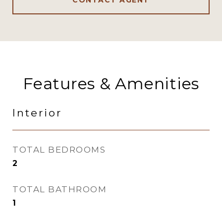
CONTACT AGENT
Features & Amenities
Interior
TOTAL BEDROOMS
2
TOTAL BATHROOM
1