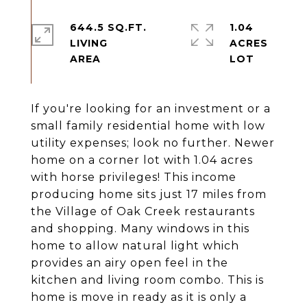
644.5 SQ.FT.
1.04
LIVING
ACRES
If you're looking for an investment or a
small family residential home with low
utility expenses; look no further. Newer
home on a corner lot with 1.04 acres
with horse privileges! This income
producing home sits just 17 miles from
the Village of Oak Creek restaurants
and shopping. Many windows in this
home to allow natural light which
provides an airy open feel in the
kitchen and living room combo. This is
home is move in ready as it is only a