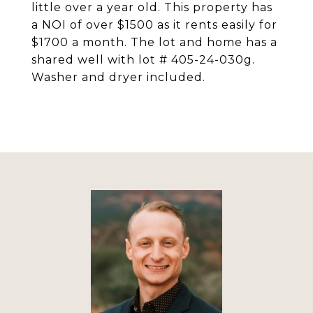
little over a year old. This property has
a NOI of over $1500 as it rents easily for
$1700 a month. The lot and home has a
shared well with lot # 405-24-030g.
Washer and dryer included.