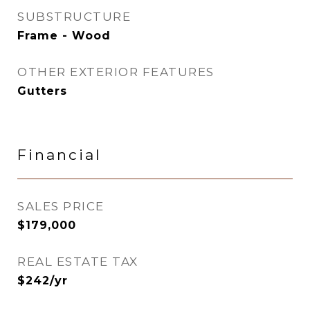
SUBSTRUCTURE
Frame - Wood
OTHER EXTERIOR FEATURES
Gutters
Financial
SALES PRICE
$179,000
REAL ESTATE TAX
$242/yr