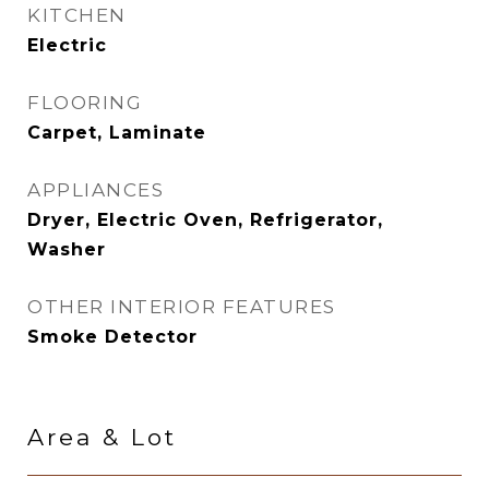
KITCHEN
Electric
FLOORING
Carpet, Laminate
APPLIANCES
Dryer, Electric Oven, Refrigerator,
Washer
OTHER INTERIOR FEATURES
Smoke Detector
Area & Lot