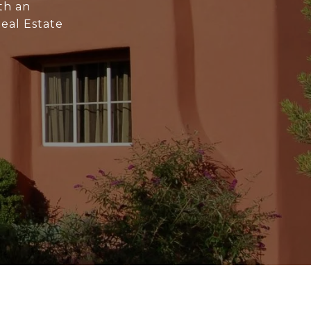
th an
Real Estate