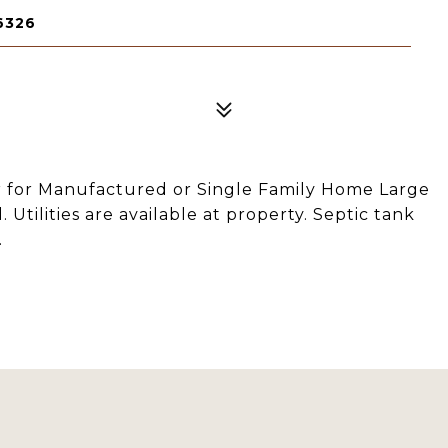
6326
er for Manufactured or Single Family Home Large
Utilities are available at property. Septic tank
.