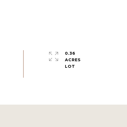
0.36
ACRES