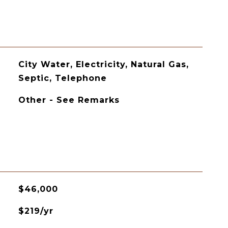
City Water, Electricity, Natural Gas,
Septic, Telephone
Other - See Remarks
$46,000
$219/yr