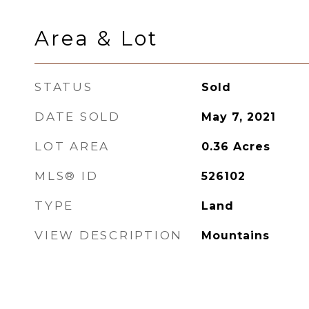
Area & Lot
STATUS
Sold
DATE SOLD
May 7, 2021
LOT AREA
0.36
Acres
MLS® ID
526102
TYPE
Land
VIEW DESCRIPTION
Mountains