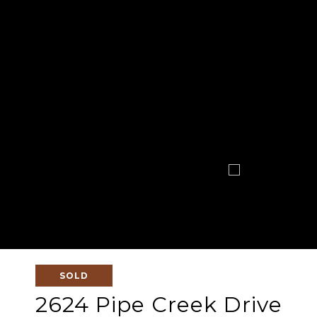
SOLD
2624 Pipe Creek Drive