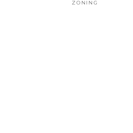
ZONING