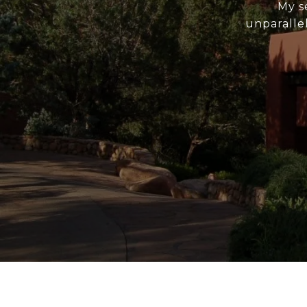
My s
unparallel