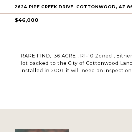
2624 PIPE CREEK DRIVE, COTTONWOOD, AZ 8
$46,000
RARE FIND, .36 ACRE , R1-10 Zoned , Eith
lot backed to the City of Cottonwood Land. 
installed in 2001, it will need an inspection