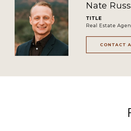
Nate Russ
TITLE
Real Estate Agen
CONTACT 