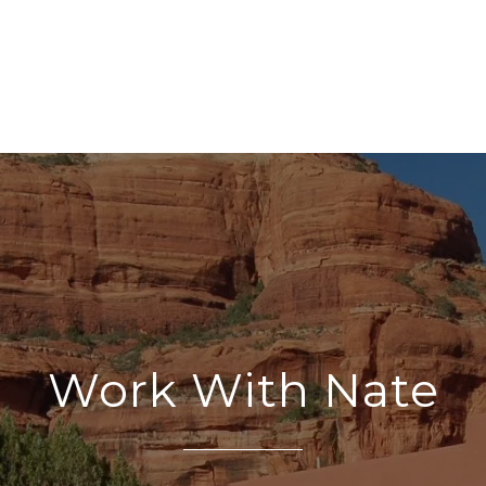
Work With Nate