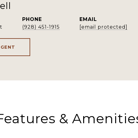
ell
PHONE
EMAIL
t
(928) 451-1915
[email protected]
AGENT
Features & Amenitie