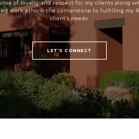
ense of loyalty and respect for my clients along wi
ed work ethic is the cornerstone to fulfilling my 
client’s needs.
LET'S CONNECT