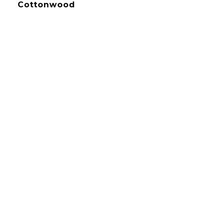
Cottonwood