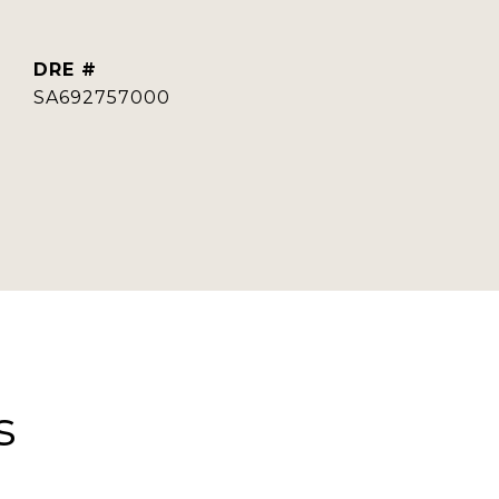
DRE #
SA692757000
s