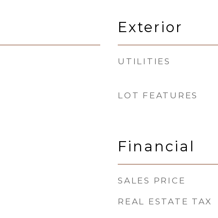
Exterior
UTILITIES
LOT FEATURES
Financial
SALES PRICE
REAL ESTATE TAX