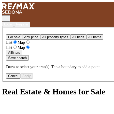
Go to: Homepage
Open navigation
Login
Register
For sale
Any price
All property types
All beds
All baths
List
Map
List
Map
All
filters
Save search
Draw to select your area(s). Tap a boundary to add a point.
Cancel
Apply
Real Estate & Homes for Sale