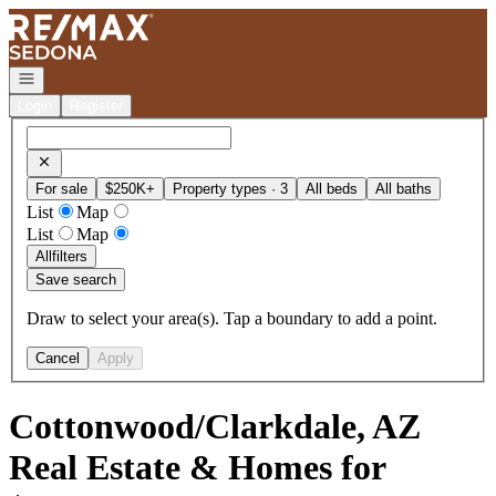
Go to: Homepage
Open navigation
Login
Register
For sale
$250K+
Property types · 3
All beds
All baths
List
Map
List
Map
All
filters
Save search
Draw to select your area(s). Tap a boundary to add a point.
Cancel
Apply
Cottonwood/Clarkdale, AZ
Real Estate & Homes for