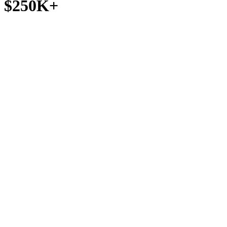
$250K+